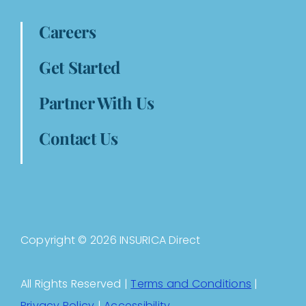
Careers
Get Started
Partner With Us
Contact Us
Copyright © 2026 INSURICA Direct
All Rights Reserved |
Terms and Conditions
|
Privacy Policy
|
Accessibility