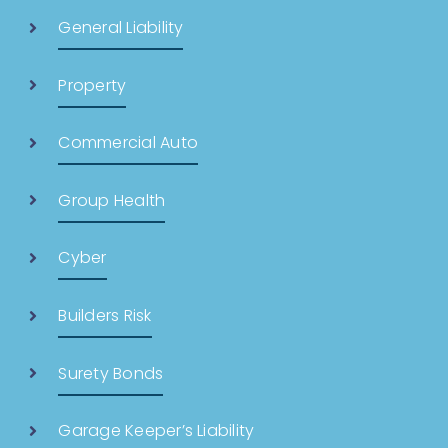
General Liability
Property
Commercial Auto
Group Health
Cyber
Builders Risk
Surety Bonds
Garage Keeper’s Liability