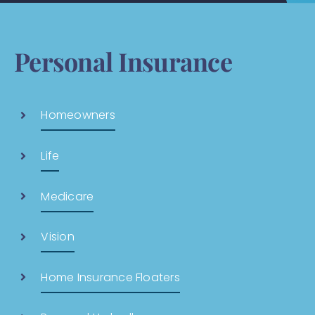
Personal Insurance
Homeowners
Life
Medicare
Vision
Home Insurance Floaters