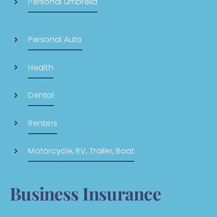
Personal Umbrella
Personal Auto
Health
Dental
Renters
Motorcycle, RV, Trailer, Boat
Business Insurance