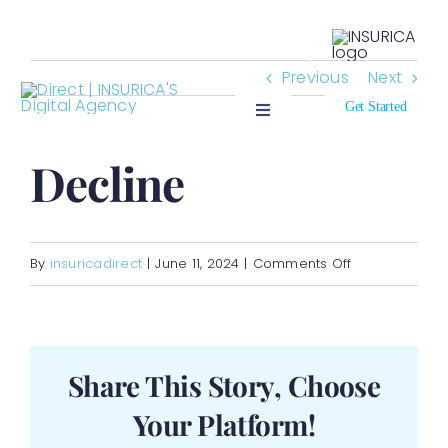
Skip
Search
to
for:
Previous
Next
content
Get Started
Toggle
Navigation
Who We Insure
Decline
Who We Are
on
By
insuricadirect
|
June 11, 2024
|
Comments Off
Resources
Decline
Contact
Share This Story, Choose
Your Platform!