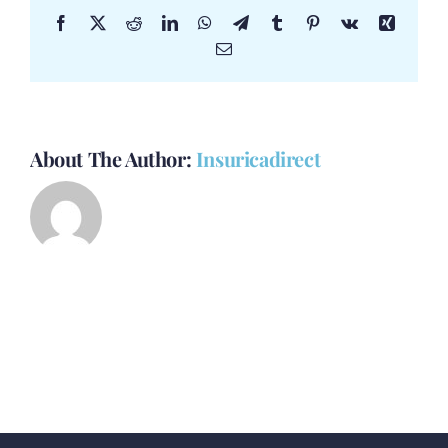
Facebook
X
Reddit
LinkedIn
WhatsApp
Telegram
Tumblr
Pinterest
Vk
Xing
Email
About The Author:
Insuricadirect