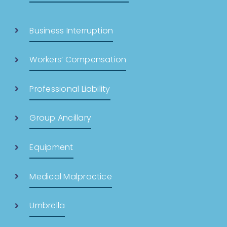
Business Interruption
Workers’ Compensation
Professional Liability
Group Ancillary
Equipment
Medical Malpractice
Umbrella