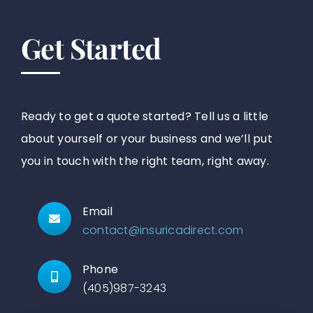
Get Started
Ready to get a quote started? Tell us a little
about yourself or your business and we’ll put
you in touch with the right team, right away.
Email
contact@insuricadirect.com
Phone
(405)987-3243