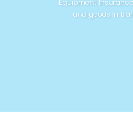
Equipment Insurance,
and goods in tran