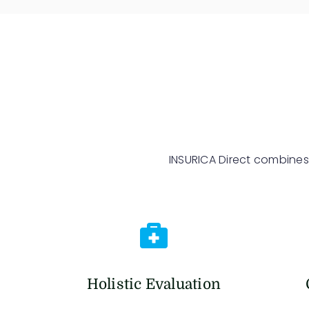
INSURICA Direct combines
Holistic Evaluation