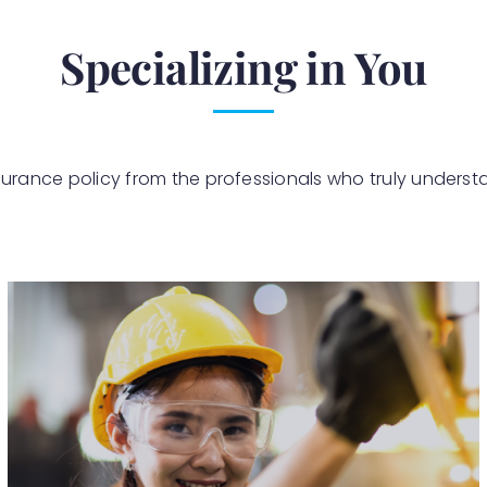
Specializing in You
surance policy from the professionals who truly underst