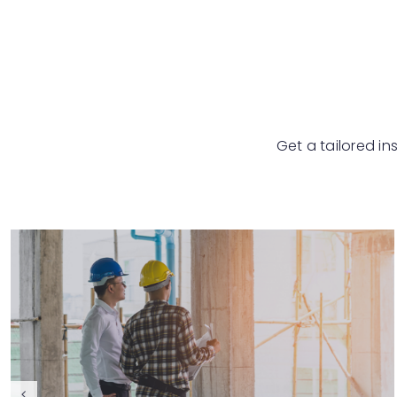
Get a tailored in