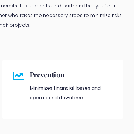
onstrates to clients and partners that you’re a
er who takes the necessary steps to minimize risks
eir projects.
Prevention
Minimizes financial losses and
operational downtime.