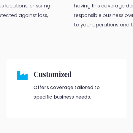
s locations, ensuring
having this coverage dem
otected against loss,
responsible business own
to your operations and th
Customized
Offers coverage tailored to
specific business needs.