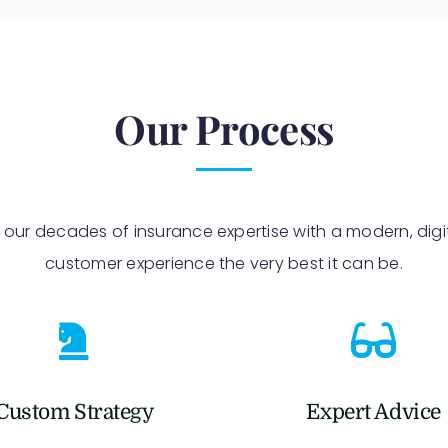
Our Process
 our decades of insurance expertise with a modern, digi
customer experience the very best it can be.
Custom Strategy
Expert Advice