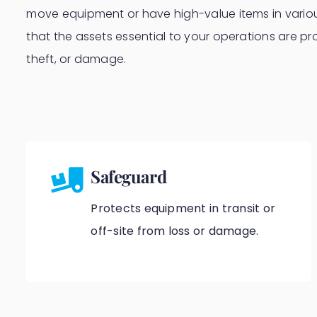
move equipment or have high-value items in variou
that the assets essential to your operations are pr
theft, or damage.
Safeguard
Protects equipment in transit or
off-site from loss or damage.