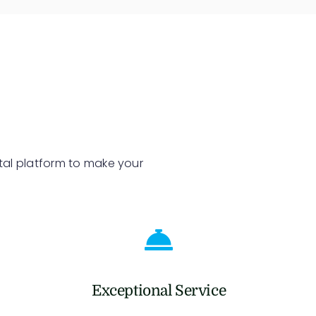
tal platform to make your
Exceptional Service