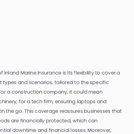
 Inland Marine Insurance is its flexibility to cover a
types and scenarios, tailored to the specific
 For a construction company, it could mean
inery; for a tech firm, ensuring laptops and
n the go. This coverage reassures businesses that
goods are financially protected, which can
ential downtime and financial losses. Moreover,