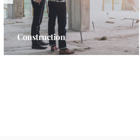
Construction