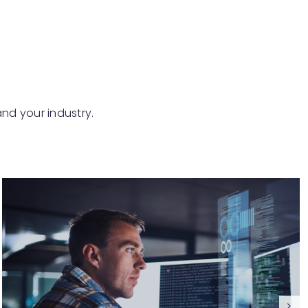
and your industry.