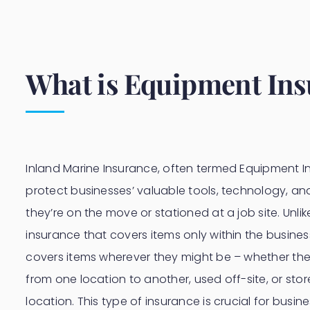
What is Equipment In
Inland Marine Insurance, often termed Equipment In
protect businesses’ valuable tools, technology, a
they’re on the move or stationed at a job site. Unlik
insurance that covers items only within the busines
covers items wherever they might be – whether the
from one location to another, used off-site, or sto
location. This type of insurance is crucial for busin