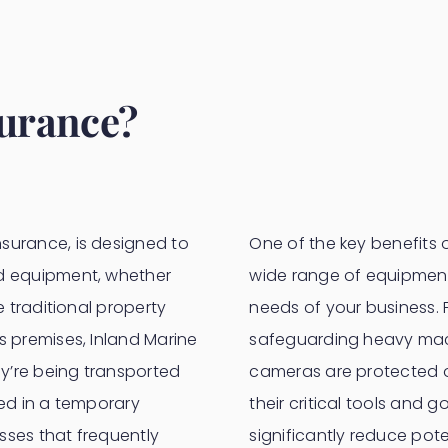
surance?
surance, is designed to
One of the key benefits of
nd equipment, whether
wide range of equipment 
e traditional property
needs of your business.
s premises, Inland Marine
safeguarding heavy mach
y’re being transported
cameras are protected o
red in a temporary
their critical tools and 
esses that frequently
significantly reduce pot