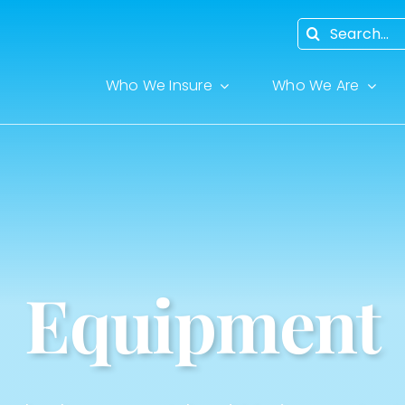
Search
for:
Who We Insure
Who We Are
Equipment