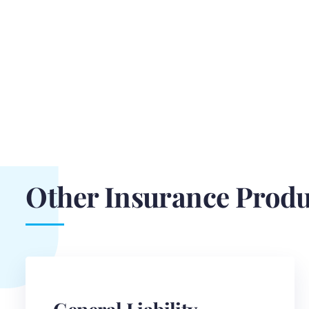
Other Insurance Produ