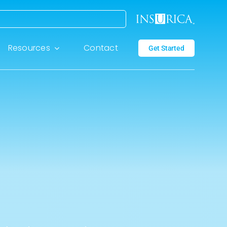
Resources
Contact
Get Started