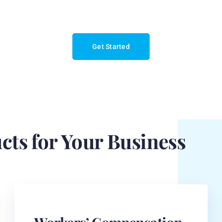
Get Started
cts for Your Business