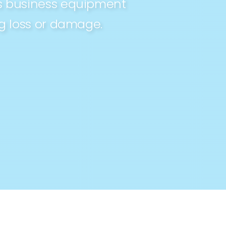
ts business equipment
ng loss or damage.