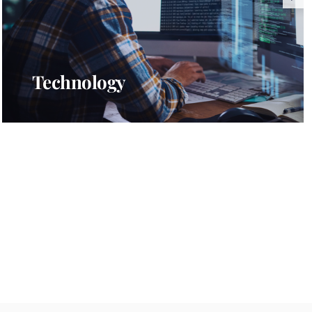
Technology