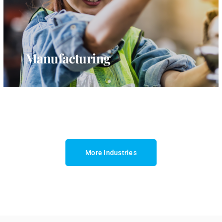
Manufacturing
More Industries