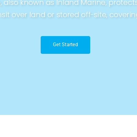
 also known as Inland Marine, protec
sit over land or stored off-site, coveri
Get Started