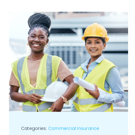
Categories:
Commercial Insurance