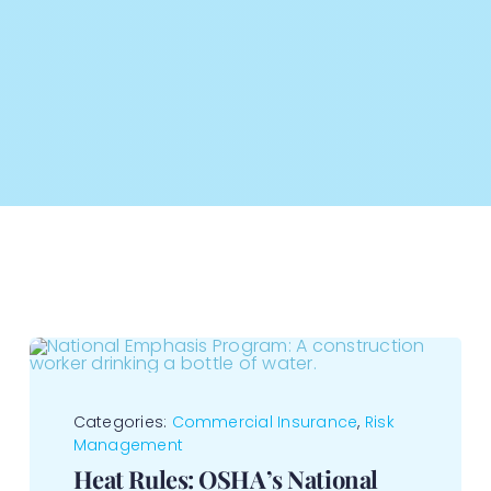
Categories:
Commercial Insurance
,
Risk
Management
Heat Rules: OSHA’s National