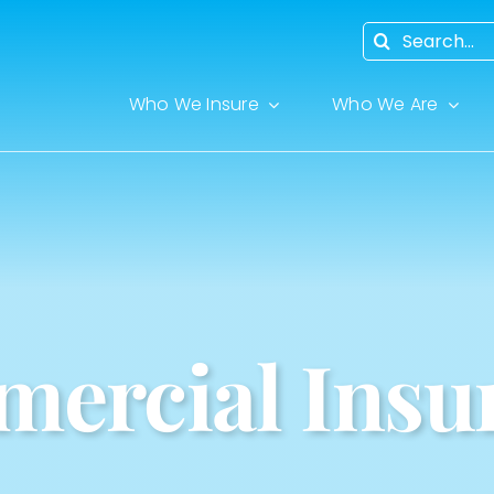
Search
for:
Who We Insure
Who We Are
ercial Insu