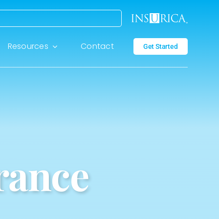
Resources
Contact
Get Started
rance