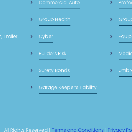
Commercial Auto
Profes
Group Health
Group
 Trailer,
Cyber
Equi
Builders Risk
Medic
Surety Bonds
Umbre
Garage Keeper’s Liability
All Rights Reserved |
Terms and Conditions
|
Privacy Po