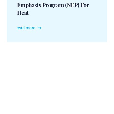
Emphasis Program (NEP) For
Heat
read more