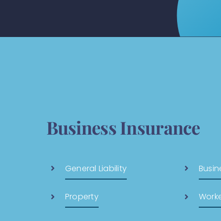
Business Insurance
General Liability
Busin
Property
Work