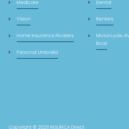
Medicare
Dental
Vision
Renters
Home Insurance Floaters
Motorcycle, RV,
Boat
Personal Umbrella
Copyright © 2026 INSURICA Direct