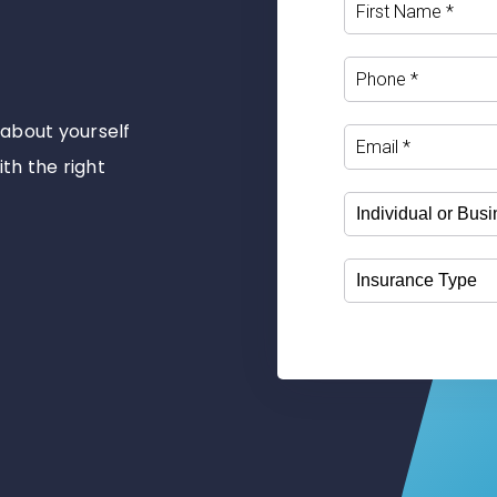
e about yourself
ith the right