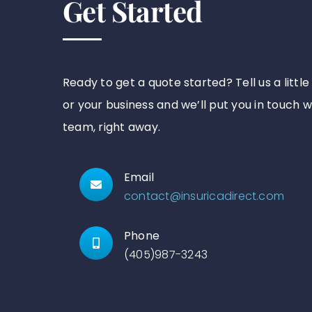
Get Started
Ready to get a quote started? Tell us a littl
or your business and we’ll put you in touch w
team, right away.
Email
contact@insuricadirect.com
Phone
(405)987-3243