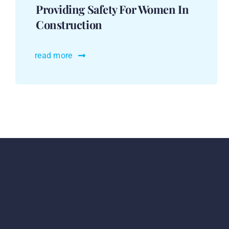
Providing Safety For Women In
Construction
read more