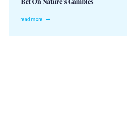
Bet On Nature’s Gambles
read more