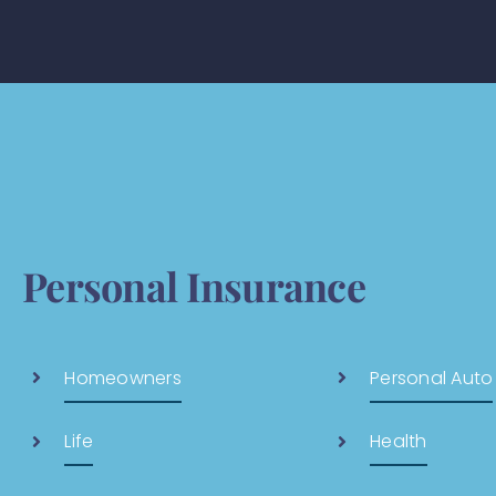
Personal Insurance
Homeowners
Personal Auto
Life
Health