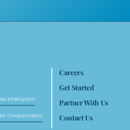
Careers
Get Started
ess Interruption
Partner With Us
ers’ Compensation
Contact Us