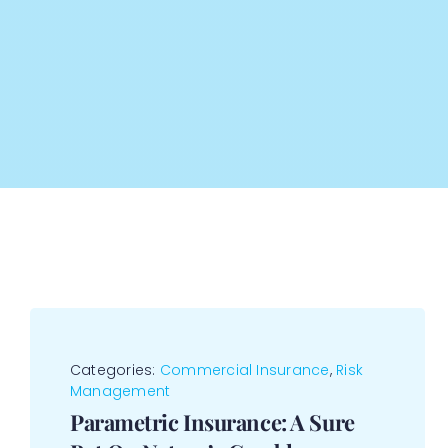
Categories:
Commercial Insurance
,
Risk
Management
Parametric Insurance: A Sure