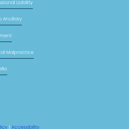
sional Liability
 Ancillary
pment
al Malpractice
lla
licy
|
Accessibility