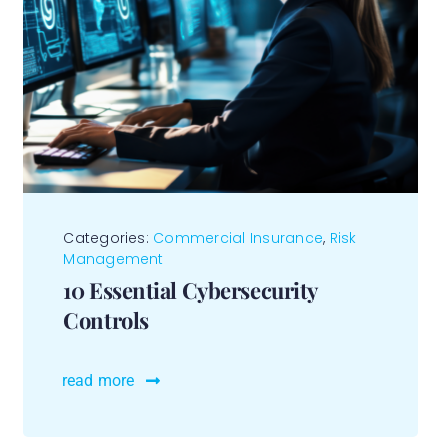
Categories:
Commercial Insurance
,
Risk
Management
10 Essential Cybersecurity
Controls
read more