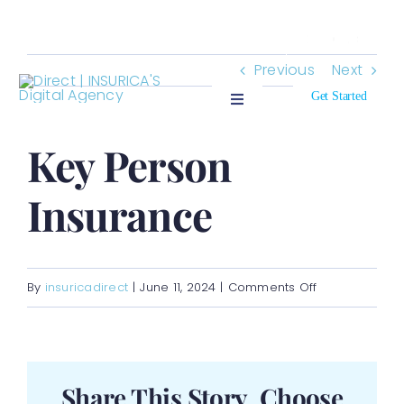
Skip
Search
to
for:
Previous
Next
content
Get Started
Toggle
Navigation
Who We Insure
Key Person
Insurance
Who We Are
Resources
on
By
insuricadirect
|
June 11, 2024
|
Comments Off
Key
Contact
Person
Insurance
Share This Story, Choose