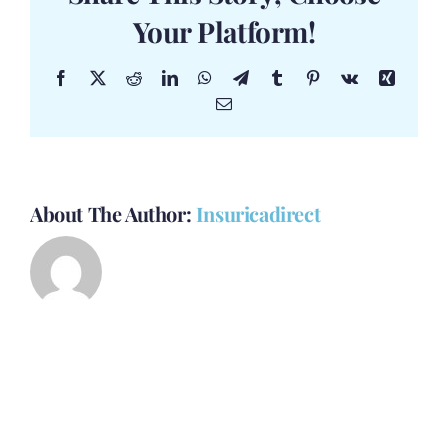
Your Platform!
Facebook
X
Reddit
LinkedIn
WhatsApp
Telegram
Tumblr
Pinterest
Vk
Xing
Email
About The Author:
Insuricadirect