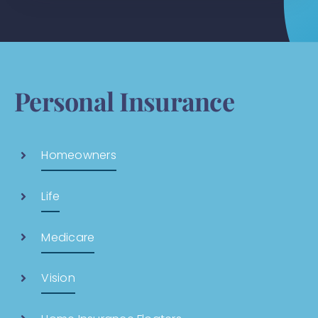
Personal Insurance
Homeowners
Life
Medicare
Vision