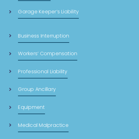
Garage Keeper’s Liability
Business Interruption
Workers’ Compensation
Professional Liability
Group Ancillary
Equipment
Medical Malpractice