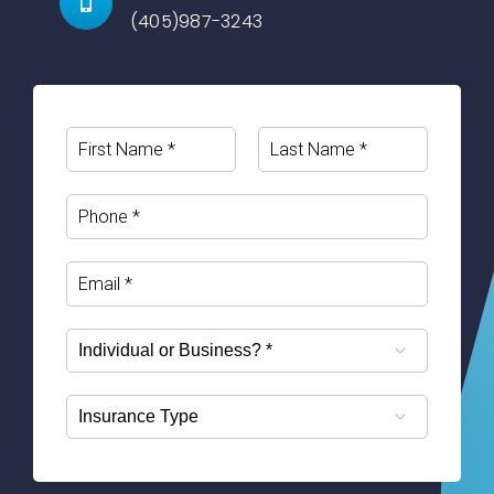
(405)987-3243