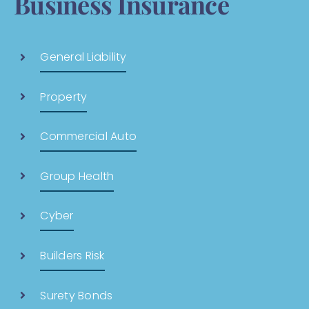
Business Insurance
General Liability
Property
Commercial Auto
Group Health
Cyber
Builders Risk
Surety Bonds