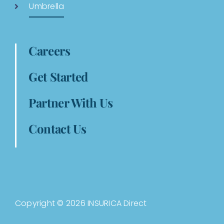
Umbrella
Careers
Get Started
Partner With Us
Contact Us
Copyright © 2026 INSURICA Direct