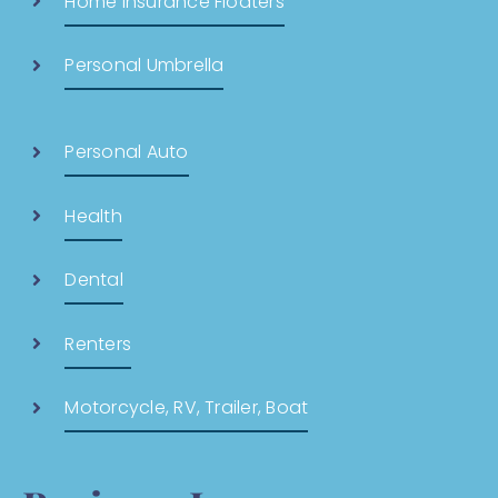
Home Insurance Floaters
Personal Umbrella
Personal Auto
Health
Dental
Renters
Motorcycle, RV, Trailer, Boat