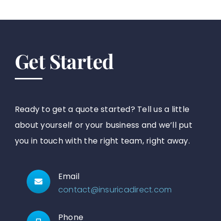
Get Started
Ready to get a quote started? Tell us a little
about yourself or your business and we’ll put
you in touch with the right team, right away.
Email
contact@insuricadirect.com
Phone